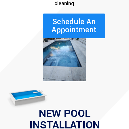
cleaning
Schedule An
Appointment
NEW POOL
INSTALLATION