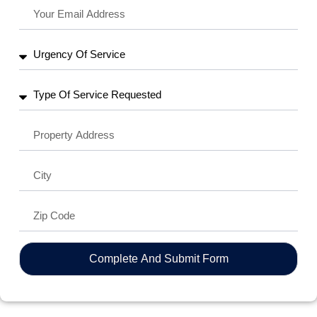
Complete And Submit Form