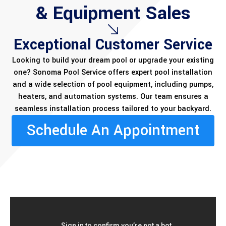
& Equipment Sales
Exceptional Customer Service
Looking to build your dream pool or upgrade your existing
one? Sonoma Pool Service offers expert pool installation
and a wide selection of pool equipment, including pumps,
heaters, and automation systems. Our team ensures a
seamless installation process tailored to your backyard.
Schedule An Appointment