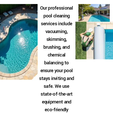
Our professional
pool cleaning
services include
vacuuming,
skimming,
brushing, and
chemical
balancing to
ensure your pool
stays inviting and
safe. We use
state-of-the-art
equipment and
eco-friendly