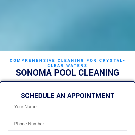
COMPREHENSIVE CLEANING FOR CRYSTAL-
CLEAR WATERS
SONOMA POOL CLEANING
SCHEDULE AN APPOINTMENT