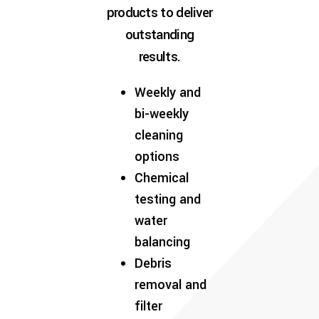
products to deliver
outstanding
results.
Weekly and
bi-weekly
cleaning
options
Chemical
testing and
water
balancing
Debris
removal and
filter