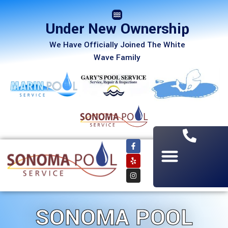
Under New Ownership
We Have Officially Joined The White
Wave Family
SONOMA POOL