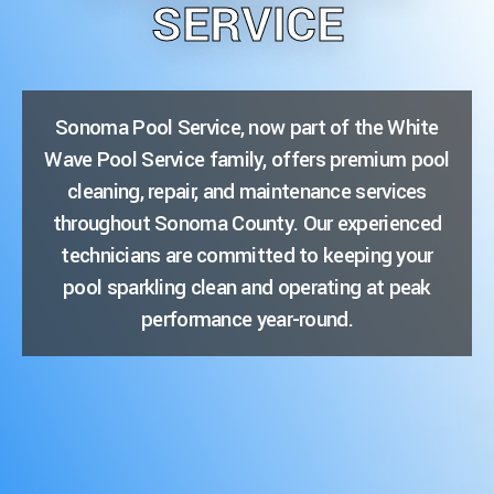
SERVICE
Sonoma Pool Service, now part of the White
Wave Pool Service family, offers premium pool
cleaning, repair, and maintenance services
throughout Sonoma County. Our experienced
technicians are committed to keeping your
pool sparkling clean and operating at peak
performance year-round.