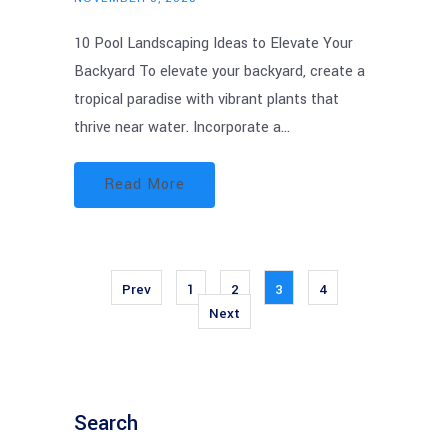
10 Pool Landscaping Ideas to Elevate Your
Backyard To elevate your backyard, create a
tropical paradise with vibrant plants that
thrive near water. Incorporate a…
Read More
Prev
1
2
3
4
Next
Search