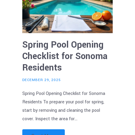
Spring Pool Opening
Checklist for Sonoma
Residents
DECEMBER 29, 2025
Spring Pool Opening Checklist for Sonoma
Residents To prepare your pool for spring,
start by removing and cleaning the pool
cover. Inspect the area for…