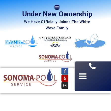
Under New Ownership
We Have Officially Joined The White
Wave Family