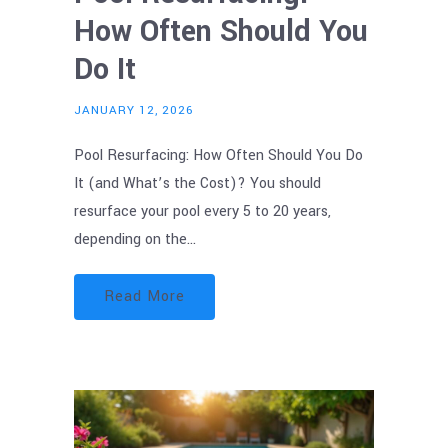
How Often Should You
Do It
JANUARY 12, 2026
Pool Resurfacing: How Often Should You Do
It (and What’s the Cost)? You should
resurface your pool every 5 to 20 years,
depending on the…
Read More