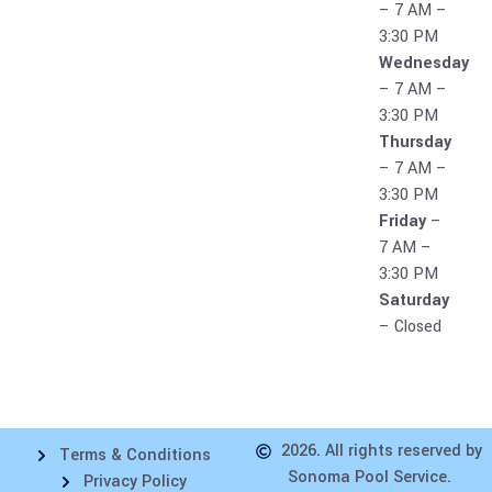
– 7 AM –
3:30 PM
Wednesday
– 7 AM –
3:30 PM
Thursday
– 7 AM –
3:30 PM
Friday
–
7 AM –
3:30 PM
Saturday
– Closed
2026. All rights reserved by
Terms & Conditions
Sonoma Pool Service.
Privacy Policy