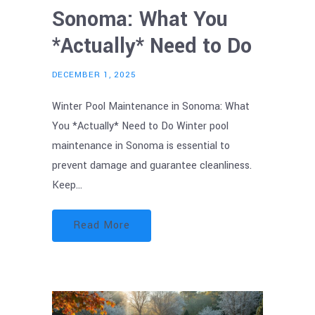
Sonoma: What You
*Actually* Need to Do
DECEMBER 1, 2025
Winter Pool Maintenance in Sonoma: What
You *Actually* Need to Do Winter pool
maintenance in Sonoma is essential to
prevent damage and guarantee cleanliness.
Keep…
Read More