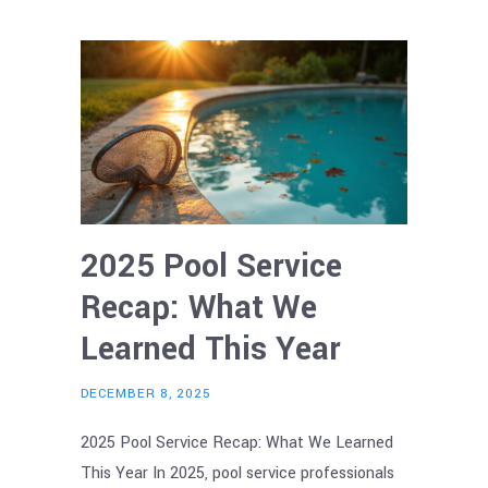
2025 Pool Service
Recap: What We
Learned This Year
DECEMBER 8, 2025
2025 Pool Service Recap: What We Learned
This Year In 2025, pool service professionals