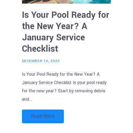
Is Your Pool Ready for
the New Year? A
January Service
Checklist
DECEMBER 15, 2025
Is Your Pool Ready for the New Year? A
January Service Checklist Is your pool ready
for the new year? Start by removing debris
and…
Read More