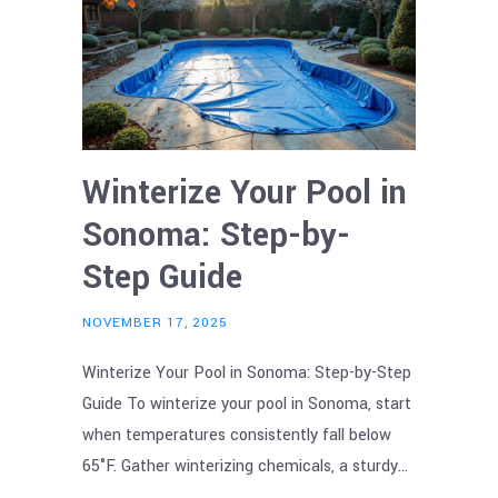
Winterize Your Pool in
Sonoma: Step-by-
Step Guide
NOVEMBER 17, 2025
Winterize Your Pool in Sonoma: Step-by-Step
Guide To winterize your pool in Sonoma, start
when temperatures consistently fall below
65°F. Gather winterizing chemicals, a sturdy…