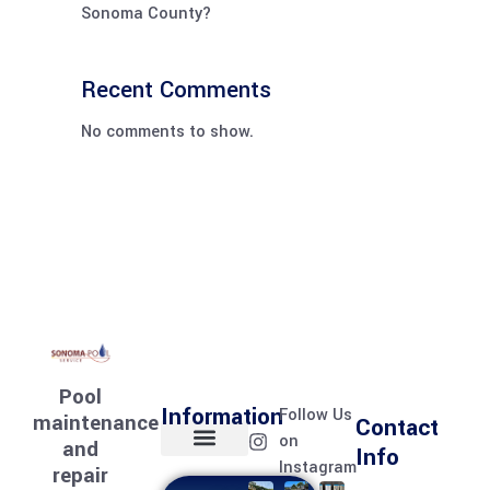
Sonoma County?
Recent Comments
No comments to show.
Pool
Information
Follow Us
maintenance
Contact
on
and
Info
Instagram
repair
Home page
Meet the team
Contact Us
Pool Services
Pool Care Journal