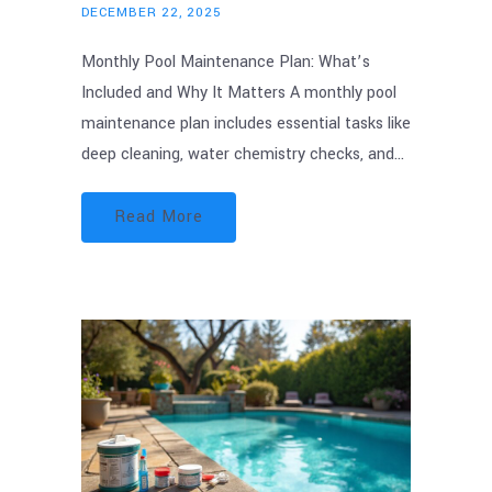
DECEMBER 22, 2025
Monthly Pool Maintenance Plan: What’s
Included and Why It Matters A monthly pool
maintenance plan includes essential tasks like
deep cleaning, water chemistry checks, and…
Read More