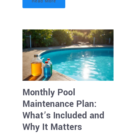
Read More
Monthly Pool
Maintenance Plan:
What’s Included and
Why It Matters