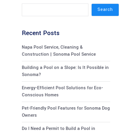
Search
Recent Posts
Napa Pool Service, Cleaning &
Construction | Sonoma Pool Service
Building a Pool on a Slope: Is It Possible in
Sonoma?
Energy-Efficient Pool Solutions for Eco-
Conscious Homes
Pet-Friendly Pool Features for Sonoma Dog
Owners
Do I Need a Permit to Build a Pool in