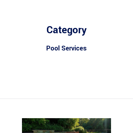
Category
Pool Services