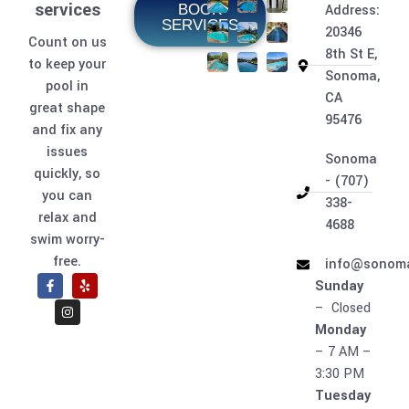
services
BOOK
Address:
SERVICES
20346
Count on us
8th St E,
to keep your
Sonoma,
pool in
CA
great shape
95476
and fix any
issues
Sonoma
quickly, so
- (707)
you can
338-
relax and
4688
swim worry-
free.
info@sonoma
Sunday
– Closed
Monday
– 7 AM –
3:30 PM
Tuesday