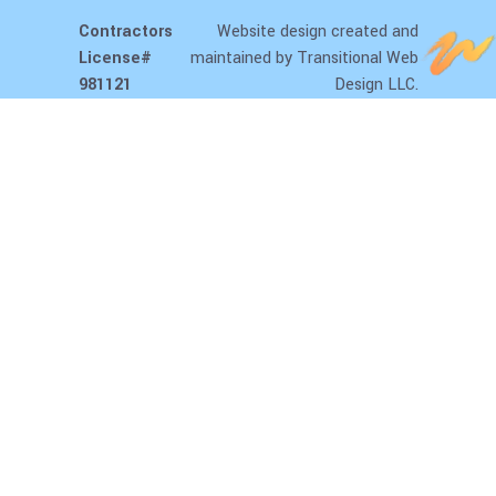
Contractors
Website design
created and
License#
maintained by Transitional Web
981121
Design LLC.