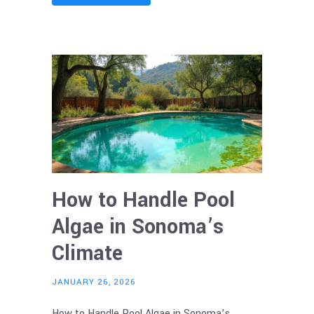
How to Handle Pool
Algae in Sonoma’s
Climate
JANUARY 26, 2026
How to Handle Pool Algae in Sonoma’s