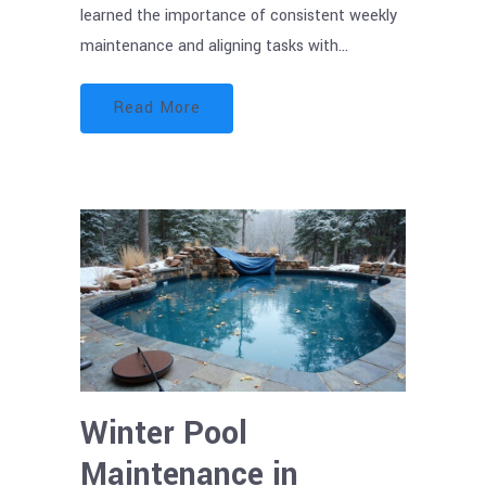
learned the importance of consistent weekly
maintenance and aligning tasks with…
Read More
Winter Pool
Maintenance in