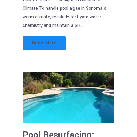
Climate To handle pool algae in Sonoma’s
warm climate, regularly test your water
chemistry and maintain a pH…
Read More
Pool Resurfacing: