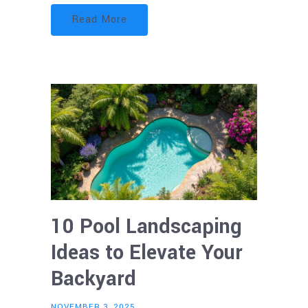
Read More
10 Pool Landscaping
Ideas to Elevate Your
Backyard
NOVEMBER 3, 2025