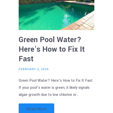
Green Pool Water?
Here’s How to Fix It
Fast
FEBRUARY 2, 2026
Green Pool Water? Here’s How to Fix It Fast
If your pool’s water is green, it likely signals
algae growth due to low chlorine or…
Read More