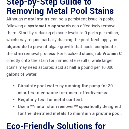
Step-by-Step Guide to
Removing Metal Pool Stains
Although
metal stains
can be a persistent issue in pools,
following a
systematic approach
can effectively remove
them. Start by reducing chlorine levels to 0 parts per million,
which may require partially draining the pool. Next, apply an
algaecide
to prevent algae growth that could complicate
the stain removal process. For localized stains, rub
Vitamin C
directly onto the stain for immediate results, while larger
stains may need ascorbic acid at half a pound per 10,000
gallons of water.
Circulate pool water by running the pump for 30
minutes to enhance treatment effectiveness.
Regularly test for metal content.
Use a **metal stain remover** specifically designed
for the identified metals to maintain a pristine pool.
Eco-Friendly Solutions for