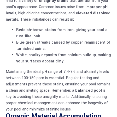
lead to a variety of
unsightly stains
that detract from your
pool’s appearance. Common issues arise from
improper pH
levels
, high chlorine concentrations, and
elevated dissolved
metals
. These imbalances can result in:
Reddish-brown stains from iron, giving your pool a
rust-like look.
Blue-green streaks caused by copper, reminiscent of
tarnished coins.
White, chalky deposits from calcium buildup, making
your surfaces appear dirty.
Maintaining the ideal pH range of 7.4-7.6 and alkalinity levels
between 100-150 ppm is essential. Regular testing and
adjustments prevent these stains, ensuring your pool remains
a clean and inviting space. Remember, a
balanced pool
is
key to avoiding these unsightly marks. Additionally, ensuring
proper
chemical management
can enhance the longevity of
your pool and minimize staining issues.
Organic Material Accumulation