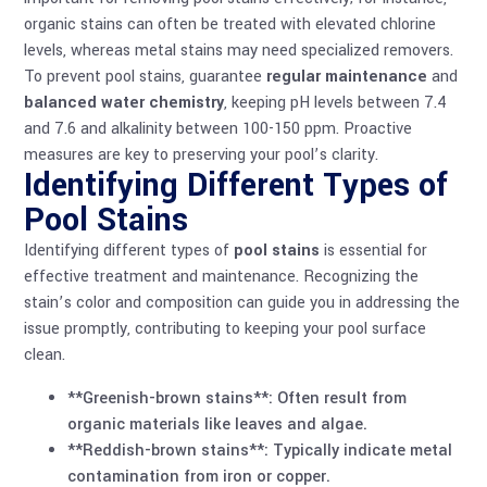
organic stains can often be treated with elevated chlorine
levels, whereas metal stains may need specialized removers.
To prevent pool stains, guarantee
regular maintenance
and
balanced water chemistry
, keeping pH levels between 7.4
and 7.6 and alkalinity between 100-150 ppm. Proactive
measures are key to preserving your pool’s clarity.
Identifying Different Types of
Pool Stains
Identifying different types of
pool stains
is essential for
effective treatment and maintenance. Recognizing the
stain’s color and composition can guide you in addressing the
issue promptly, contributing to keeping your pool surface
clean.
**Greenish-brown stains**: Often result from
organic materials like leaves and algae.
**Reddish-brown stains**: Typically indicate metal
contamination from iron or copper.