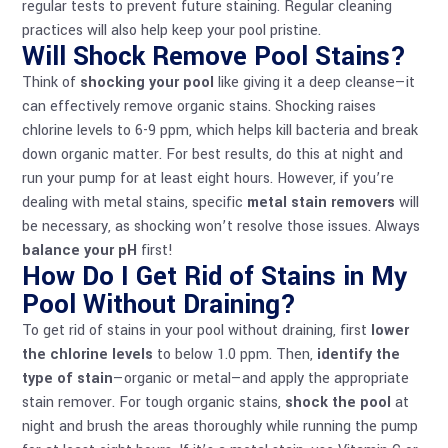
regular tests to prevent future staining. Regular cleaning
practices will also help keep your pool pristine.
Will Shock Remove Pool Stains?
Think of
shocking your pool
like giving it a deep cleanse—it
can effectively remove organic stains. Shocking raises
chlorine levels to 6-9 ppm, which helps kill bacteria and break
down organic matter. For best results, do this at night and
run your pump for at least eight hours. However, if you’re
dealing with metal stains, specific
metal stain removers
will
be necessary, as shocking won’t resolve those issues. Always
balance your pH
first!
How Do I Get Rid of Stains in My
Pool Without Draining?
To get rid of stains in your pool without draining, first
lower
the chlorine levels
to below 1.0 ppm. Then,
identify the
type of stain
—organic or metal—and apply the appropriate
stain remover. For tough organic stains,
shock the pool
at
night and brush the areas thoroughly while running the pump