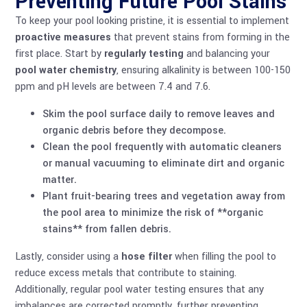
Preventing Future Pool Stains
To keep your pool looking pristine, it is essential to implement
proactive measures
that prevent stains from forming in the
first place. Start by
regularly testing
and balancing your
pool water chemistry
, ensuring alkalinity is between 100-150
ppm and pH levels are between 7.4 and 7.6.
Skim the pool surface daily to remove leaves and
organic debris before they decompose.
Clean the pool frequently with automatic cleaners
or manual vacuuming to eliminate dirt and organic
matter.
Plant fruit-bearing trees and vegetation away from
the pool area to minimize the risk of **organic
stains** from fallen debris.
Lastly, consider using a
hose filter
when filling the pool to
reduce excess metals that contribute to staining.
Additionally, regular
pool water testing
ensures that any
imbalances are corrected promptly, further preventing