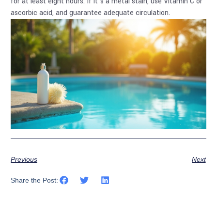
for at least eight hours. If it’s a metal stain, use Vitamin C or
ascorbic acid, and guarantee adequate circulation.
Previous
Next
Share the Post: