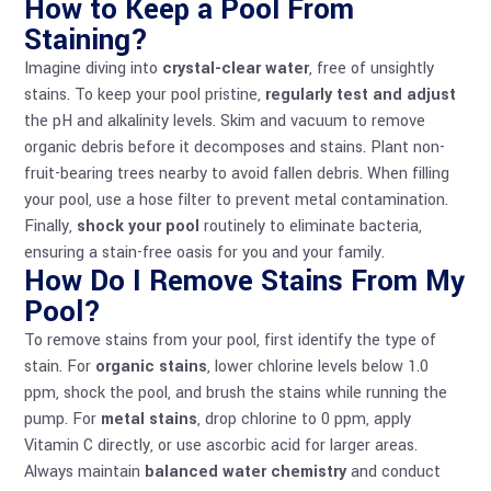
How to Keep a Pool From
Staining?
Imagine diving into
crystal-clear water
, free of unsightly
stains. To keep your pool pristine,
regularly test and adjust
the pH and alkalinity levels. Skim and vacuum to remove
organic debris before it decomposes and stains. Plant non-
fruit-bearing trees nearby to avoid fallen debris. When filling
your pool, use a hose filter to prevent metal contamination.
Finally,
shock your pool
routinely to eliminate bacteria,
ensuring a stain-free oasis for you and your family.
How Do I Remove Stains From My
Pool?
To remove stains from your pool, first identify the type of
stain. For
organic stains
, lower chlorine levels below 1.0
ppm, shock the pool, and brush the stains while running the
pump. For
metal stains
, drop chlorine to 0 ppm, apply
Vitamin C directly, or use ascorbic acid for larger areas.
Always maintain
balanced water chemistry
and conduct