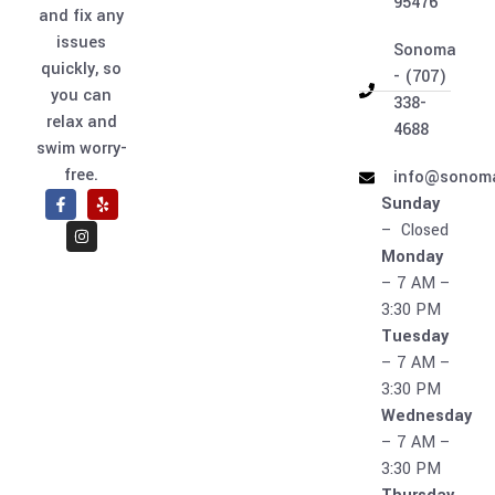
95476
and fix any
issues
Sonoma
quickly, so
- (707)
you can
338-
relax and
4688
swim worry-
free.
info@sonoma
Sunday
– Closed
Monday
– 7 AM –
3:30 PM
Tuesday
– 7 AM –
3:30 PM
Wednesday
– 7 AM –
3:30 PM