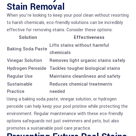
Stain Removal
When you’re looking to keep your pool clean without resorting
to harsh chemicals, eco-friendly solutions can be incredibly
effective for removing stains. Consider these options:
Solution
Effectiveness
Lifts stains without harmful
Baking Soda Paste
chemicals
Vinegar Solution
Removes light organic stains safely
Hydrogen Peroxide
Tackles tougher biological stains
Regular Use
Maintains cleanliness and safety
Sustainable
Reduces chemical treatments
Practice
needed
Using a baking soda paste, vinegar solution, or hydrogen
peroxide can help keep your pool pristine while protecting the
environment. Regular maintenance with these eco-friendly
options safeguards not just swimmers and pets, but also
promotes a sustainable pool care practice.