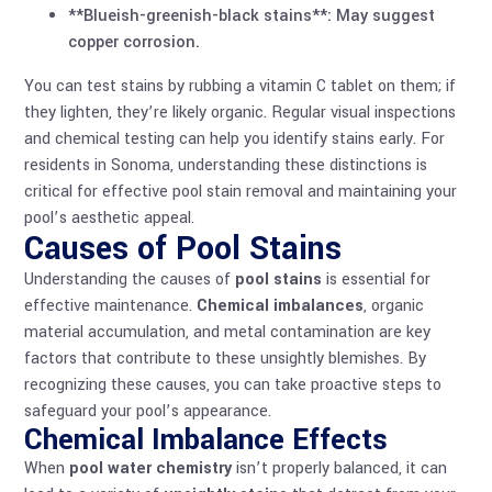
**Blueish-greenish-black stains**: May suggest
copper corrosion.
You can test stains by rubbing a vitamin C tablet on them; if
they lighten, they’re likely organic. Regular visual inspections
and chemical testing can help you identify stains early. For
residents in Sonoma, understanding these distinctions is
critical for effective pool stain removal and maintaining your
pool’s aesthetic appeal.
Causes of Pool Stains
Understanding the causes of
pool stains
is essential for
effective maintenance.
Chemical imbalances
, organic
material accumulation, and metal contamination are key
factors that contribute to these unsightly blemishes. By
recognizing these causes, you can take proactive steps to
safeguard your pool’s appearance.
Chemical Imbalance Effects
When
pool water chemistry
isn’t properly balanced, it can