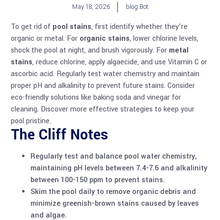
May 18, 2026
blog Bot
To get rid of
pool stains
, first identify whether they’re
organic or metal. For
organic stains
, lower chlorine levels,
shock the pool at night, and brush vigorously. For
metal
stains
, reduce chlorine, apply algaecide, and use Vitamin C or
ascorbic acid. Regularly test water chemistry and maintain
proper pH and alkalinity to prevent future stains. Consider
eco-friendly solutions like baking soda and vinegar for
cleaning. Discover more effective strategies to keep your
pool pristine.
The Cliff Notes
Regularly test and balance
pool water chemistry
,
maintaining pH levels between 7.4-7.6 and alkalinity
between 100-150 ppm to prevent stains.
Skim the pool daily to remove organic debris and
minimize greenish-brown stains caused by leaves
and
algae
.