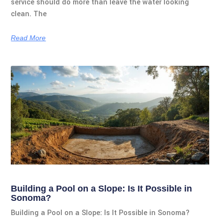
service should do more than leave the water looking
clean. The
Read More
Building a Pool on a Slope: Is It Possible in
Sonoma?
Building a Pool on a Slope: Is It Possible in Sonoma?