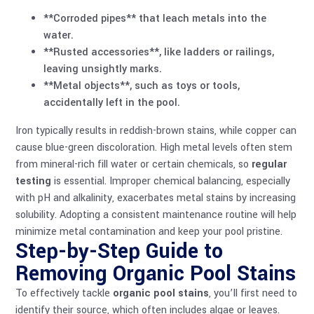
**Corroded pipes** that leach metals into the
water.
**Rusted accessories**, like ladders or railings,
leaving unsightly marks.
**Metal objects**, such as toys or tools,
accidentally left in the pool.
Iron typically results in reddish-brown stains, while copper can
cause blue-green discoloration. High metal levels often stem
from mineral-rich fill water or certain chemicals, so
regular
testing
is essential. Improper chemical balancing, especially
with pH and alkalinity, exacerbates metal stains by increasing
solubility. Adopting a consistent maintenance routine will help
minimize metal contamination and keep your pool pristine.
Step-by-Step Guide to
Removing Organic Pool Stains
To effectively tackle
organic pool stains
, you’ll first need to
identify their source, which often includes algae or leaves.