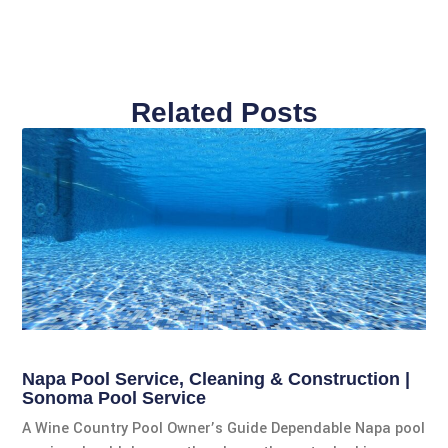
Related Posts
Napa Pool Service, Cleaning & Construction |
Sonoma Pool Service
A Wine Country Pool Owner’s Guide Dependable Napa pool