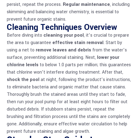
persist, repeat the process.
Regular maintenance
, including
skimming and balancing water chemistry, is essential to
prevent future organic stains.
Cleaning Techniques Overview
Before diving into
cleaning your pool
, it’s crucial to prepare
the area to guarantee
effective stain removal
. Start by
using a net to
remove leaves and debris
from the water’s
surface, preventing additional staining. Next,
lower your
chlorine levels
to below 1.0 parts per million; this guarantees
that chlorine won’t interfere during treatment. After that,
shock the pool
at night, following the product’s instructions,
to eliminate bacteria and organic matter that cause stains.
Thoroughly brush the stained areas until they start to fade,
then run your pool pump for at least eight hours to filter out
disturbed debris. If stubborn stains persist, repeat the
brushing and filtration process until the stains are completely
gone. Additionally, ensure effective
water circulation
to help
prevent future staining and algae growth.