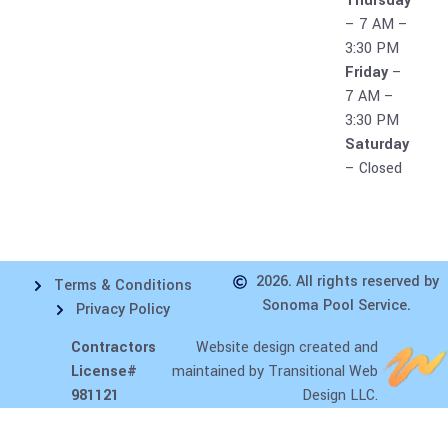
Thursday
– 7 AM –
3:30 PM
Friday
–
7 AM –
3:30 PM
Saturday
– Closed
2026. All rights reserved by
Terms & Conditions
Sonoma Pool Service.
Privacy Policy
Contractors
Website design
created and
License#
maintained by Transitional Web
981121
Design LLC.