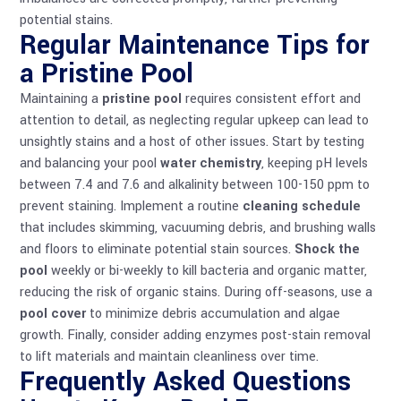
potential stains.
Regular Maintenance Tips for
a Pristine Pool
Maintaining a
pristine pool
requires consistent effort and
attention to detail, as neglecting regular upkeep can lead to
unsightly stains and a host of other issues. Start by testing
and balancing your pool
water chemistry
, keeping pH levels
between 7.4 and 7.6 and alkalinity between 100-150 ppm to
prevent staining. Implement a routine
cleaning schedule
that includes skimming, vacuuming debris, and brushing walls
and floors to eliminate potential stain sources.
Shock the
pool
weekly or bi-weekly to kill bacteria and organic matter,
reducing the risk of organic stains. During off-seasons, use a
pool cover
to minimize debris accumulation and algae
growth. Finally, consider adding enzymes post-stain removal
to lift materials and maintain cleanliness over time.
Frequently Asked Questions