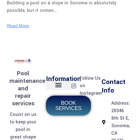
Building a pool on a slope in Sonoma is absolutely
possible, but it comes…
Read More
Pool
Information
Follow Us
maintenance
Contact
on
and
Info
Instagram
repair
Home page
Meet the team
Contact Us
Pool Services
Pool Care Journal
services
BOOK
Address:
SERVICES
20346
Count on us
8th St E,
to keep your
Sonoma,
pool in
CA
great shape