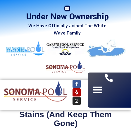
Under New Ownership
We Have Officially Joined The White
Wave Family
How to Get Rid of Pool
Stains (And Keep Them
Gone)