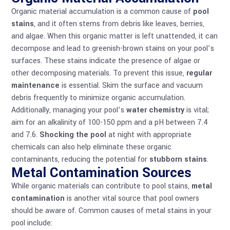
Organic material accumulation is a common cause of
pool
stains
, and it often stems from debris like leaves, berries,
and algae. When this organic matter is left unattended, it can
decompose and lead to greenish-brown stains on your pool’s
surfaces. These stains indicate the presence of algae or
other decomposing materials. To prevent this issue,
regular
maintenance
is essential. Skim the surface and vacuum
debris frequently to minimize organic accumulation.
Additionally, managing your pool’s
water chemistry
is vital;
aim for an alkalinity of 100-150 ppm and a pH between 7.4
and 7.6.
Shocking the pool
at night with appropriate
chemicals can also help eliminate these organic
contaminants, reducing the potential for
stubborn stains
.
Metal Contamination Sources
While organic materials can contribute to pool stains,
metal
contamination
is another vital source that pool owners
should be aware of. Common causes of metal stains in your
pool include: