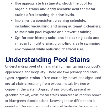
Use appropriate treatments: shock the pool for
organic stains and apply ascorbic acid for metal
stains after lowering chlorine levels.
Implement a consistent cleaning schedule,
including vacuuming and using automatic cleaners,
to maintain pool hygiene and prevent staining.
Opt for eco-friendly solutions like baking soda and
vinegar for light stains, promoting a safe swimming
environment while reducing chemical use.
Understanding Pool Stains
Understanding
pool stains
is vital for maintaining your pool’s
appearance and longevity. There are two primary pool stain
types:
organic stains
, often caused by leaves and algae, and
metal stains
, resulting from excess metals like iron or
copper in the water. Organic stains typically present as
greenish-brown, while metal stains manifest as reddish-brown
or blue-green discolorations. Knowing these differences is
important for removing pool stains effectively; for instance,