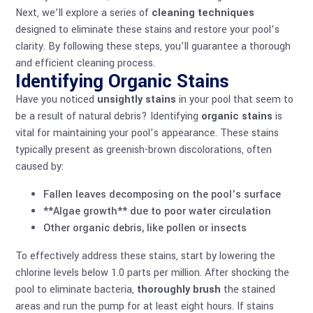
Next, we’ll explore a series of
cleaning techniques
designed to eliminate these stains and restore your pool’s
clarity. By following these steps, you’ll guarantee a thorough
and efficient cleaning process.
Identifying Organic Stains
Have you noticed
unsightly stains
in your pool that seem to
be a result of natural debris? Identifying
organic stains
is
vital for maintaining your pool’s appearance. These stains
typically present as greenish-brown discolorations, often
caused by:
Fallen leaves decomposing on the pool’s surface
**Algae growth** due to poor water circulation
Other organic debris, like pollen or insects
To effectively address these stains, start by lowering the
chlorine levels below 1.0 parts per million. After shocking the
pool to eliminate bacteria,
thoroughly brush
the stained
areas and run the pump for at least eight hours. If stains