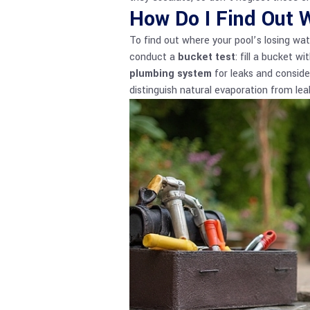
How Do I Find Out 
To find out where your pool’s losing wat
conduct a
bucket test
: fill a bucket 
plumbing system
for leaks and conside
distinguish natural evaporation from lea