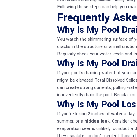
Following these steps can help you main
Frequently Ask
Why Is My Pool Dra
You watch the shimmering surface of your
cracks in the structure or a malfuncti
Regularly check your water levels and
i
Why Is My Pool Dra
If your pool’s draining water but you can
might be elevated Total Dissolved Solid
can create strong currents, pulling water
inadvertently drain the pool. Regular mon
Why Is My Pool Los
If you’re losing 2 inches of water a day, 
summer, or a
hidden leak
. Consider ch
evaporation seems unlikely, conduct a
d
they escalate, so don’t neglect those c