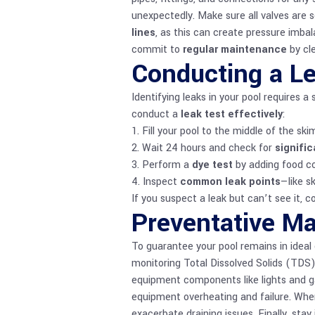
unexpectedly. Make sure all valves are s
lines
, as this can create pressure imbala
commit to
regular maintenance
by cl
Conducting a L
Identifying leaks in your pool requires 
conduct a
leak test effectively
:
1. Fill your pool to the middle of the s
2. Wait 24 hours and check for
signific
3. Perform a
dye test
by adding food col
4. Inspect
common leak points
—like s
If you suspect a leak but can’t see it, c
Preventative Ma
To guarantee your pool remains in ideal 
monitoring Total Dissolved Solids (TDS)
equipment components like lights and g
equipment overheating and failure. Whe
exacerbate draining issues. Finally, sta