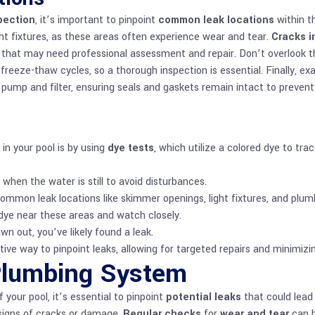
spection
, it’s important to pinpoint
common leak locations
within t
ight fixtures, as these areas often experience wear and tear.
Cracks i
aks that may need professional assessment and repair. Don’t overlook 
freeze-thaw cycles, so a thorough inspection is essential. Finally, 
pump and filter, ensuring seals and gaskets remain intact to prevent
in your pool is by using
dye tests
, which utilize a colored dye to t
when the water is still to avoid disturbances.
mmon leak locations like skimmer openings, light fixtures, and plum
 dye near these areas and watch closely.
rawn out, you’ve likely found a leak.
tive way to pinpoint leaks, allowing for targeted repairs and minimizi
Plumbing System
our pool, it’s essential to pinpoint
potential leaks
that could lead 
 signs of cracks or damage.
Regular checks
for
wear and tear
can h