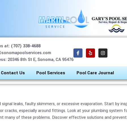
us at:
(707) 338-4688
 Draining Too Fast? Cau
@sonomapoolservices.com
ss: 20346 8th St E, Sonoma, CA 95476
February 9, 2026
blog Bot
Contact Us
Pool Services
Pool Care Journal
ld signal leaks, faulty skimmers, or excessive evaporation. Start by i
r cracks, especially around fittings. Look at your plumbing system f
t many of these problems. Discover effective solutions and preventa