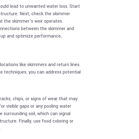
ould lead to unwanted water loss. Start
 structure. Next, check the skimmer
hat the skimmer’s weir operates
 connections between the skimmer and
d-up and optimize performance,
cations like skimmers and return lines.
e techniques, you can address potential
cracks, chips, or signs of wear that may
or visible gaps or any pooling water
 surrounding soil, which can signal
ucture. Finally, use food coloring or
.