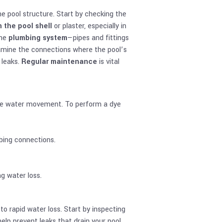
he pool structure. Start by checking the
n the pool shell
or plaster, especially in
the
plumbing system
—pipes and fittings
examine the connections where the pool’s
 leaks.
Regular maintenance
is vital
race water movement. To perform a dye
bing connections.
ng water loss.
to rapid water loss. Start by inspecting
elp prevent leaks that drain your pool