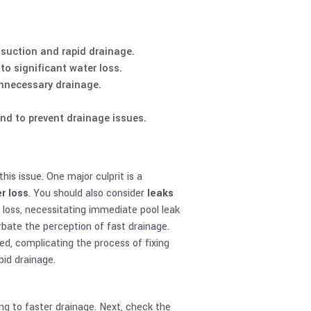
 suction and rapid drainage.
 to significant water loss.
unnecessary drainage.
nd to prevent drainage issues.
is issue. One major culprit is a
r loss
. You should also consider
leaks
r loss, necessitating immediate pool leak
erbate the perception of fast drainage.
ed, complicating the process of fixing
pid drainage.
ing to faster drainage. Next, check the