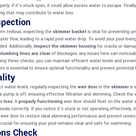
erly; if it’s stuck open, it could allow excess water to escape. Finally,
ng that may contribute to water loss.
pection
em tedious, inspecting the
skimmer basket
is vital for preventing 
er flow, leading to a rapid pool water drop. To avoid your pool losi
ded. Additionally,
inspect the skimmer housing
for cracks or damag
plumbing lines are clear
of blockages; any issues here can noticeabl
ming these checks, you can maintain efficient water levels and prev
nts
is essential to ensure optimal functionality and prevent potential 
lity
t water levels, regularly inspecting the
weir door
in the
skimmer
is 
 pump is off, ensuring effective filtration and skimming. Check the w
r loss
. A
properly functioning
weir door should float on the water su
 seals correctly. If you notice it’s stuck or not operating effectively,
e weir door to restore ideal skimming performance and prevent unneces
crucial for ensuring your pool remains clear and safe for swimming.
ons Check