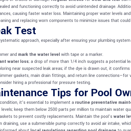
ealed and functioning correctly to avoid unintended drainage. Additio
nces, causing faster water loss. Maintaining proper water levels and ad
eaning and replacing worn components to minimize issues that could c
eak Test
a systematic approach, especially after ensuring your plumbing system
kimmer and
mark the water level
with tape or a marker.
ant water loss
; a drop of more than 1/4 inch suggests a potential le
oring near suspected leak areas; if the dye is drawn out, it confirms 
kimmer gaskets, main drain fittings, and return line connections—for vi
onsider hiring a professional for pressure testing.
intenance Tips for Pool Ow
condition, it’s essential to implement a
routine preventative main
 levels; keep them below 2500 parts per million to maintain water qu
askets to prevent costly replacements. Maintain the pool’s
water le
n draining, use a submersible pump correctly to avoid air intake, w
y informed about
local regulations regarding pool drainage
to guar