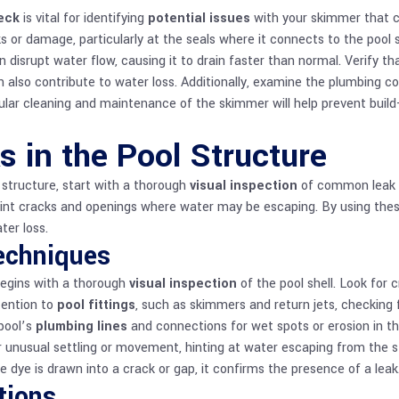
eck
is vital for identifying
potential issues
with your skimmer that c
s or damage, particularly at the seals where it connects to the pool
 disrupt water flow, causing it to drain faster than normal. Verify t
 also contribute to water loss. Additionally, examine the plumbing
ular cleaning and maintenance of the skimmer will help prevent buil
s in the Pool Structure
l structure, start with a thorough
visual inspection
of common leak lo
int cracks and openings where water may be escaping. By using thes
ter loss.
Techniques
 begins with a thorough
visual inspection
of the pool shell. Look for 
tention to
pool fittings
, such as skimmers and return jets, checking f
pool’s
plumbing lines
and connections for wet spots or erosion in the
 unusual settling or movement, hinting at water escaping from the str
 dye is drawn into a crack or gap, it confirms the presence of a leak
tions