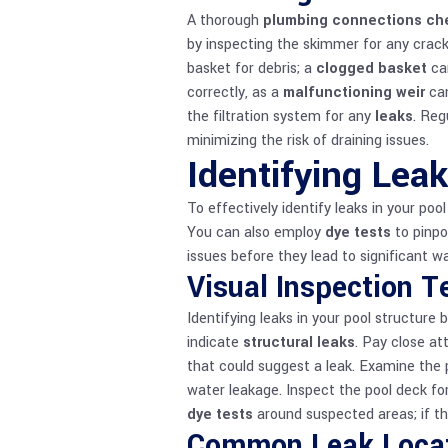
A thorough
plumbing connections ch
by inspecting the skimmer for any crack
basket for debris; a
clogged basket
can
correctly, as a
malfunctioning weir
can
the filtration system for any
leaks
. Reg
minimizing the risk of draining issues.
Identifying Leak
To effectively identify leaks in your poo
You can also employ
dye tests
to pinpo
issues before they lead to significant wa
Visual Inspection 
Identifying leaks in your pool structure
indicate
structural leaks
. Pay close at
that could suggest a leak. Examine the 
water leakage. Inspect the pool deck for
dye tests
around suspected areas; if the
Common Leak Loca