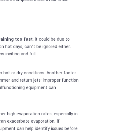
raining too fast
, it could be due to
 on hot days, can’t be ignored either.
 inviting and full.
 in hot or dry conditions. Another factor
immer and return jets; improper function
malfunctioning equipment can
ther high evaporation rates, especially in
can exacerbate evaporation. If
uipment can help identify issues before