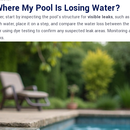
Where My Pool Is Losing Water?
er, start by inspecting the pool’s structure for
visible leaks
, such as
with water, place it on a step, and compare the water loss between th
r using dye testing to confirm any suspected leak areas. Monitoring a
ks.