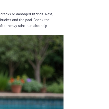
 cracks or damaged fittings. Next,
e bucket and the pool. Check the
fter heavy rains can also help