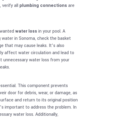
 verify all
plumbing connections
are
unwanted
water loss
in your pool. A
ng water in Sonoma, check the basket
e that may cause leaks. It’s also
y affect water circulation and lead to
ent unnecessary water loss from your
leaks.
essential. This component prevents
eir door for debris, wear, or damage, as
rface and return to its original position
 it’s important to address the problem. In
sary water loss. Additionally,