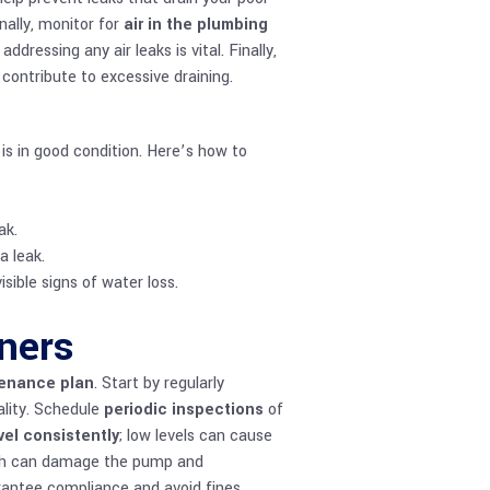
nally, monitor for
air in the plumbing
dressing any air leaks is vital. Finally,
ontribute to excessive draining.
 is in good condition. Here’s how to
ak.
a leak.
sible signs of water loss.
ners
tenance plan
. Start by regularly
ality. Schedule
periodic inspections
of
vel consistently
; low levels can cause
hich can damage the pump and
antee compliance and avoid fines.