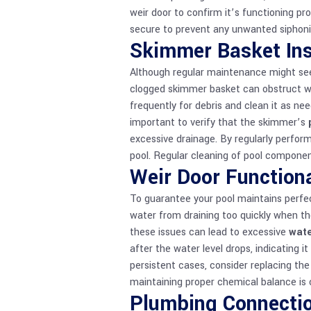
weir door to confirm it’s functioning prop
secure to prevent any unwanted siphoni
Skimmer Basket Ins
Although regular maintenance might se
clogged skimmer basket can obstruct wat
frequently for debris and clean it as nee
important to verify that the skimmer’s
excessive drainage. By regularly perfor
pool. Regular cleaning of
pool compone
Weir Door Functiona
To guarantee your pool maintains perfec
water from draining too quickly when the
these issues can lead to excessive
wate
after the water level drops, indicating it
persistent cases, consider replacing th
maintaining proper
chemical balance
is 
Plumbing Connecti