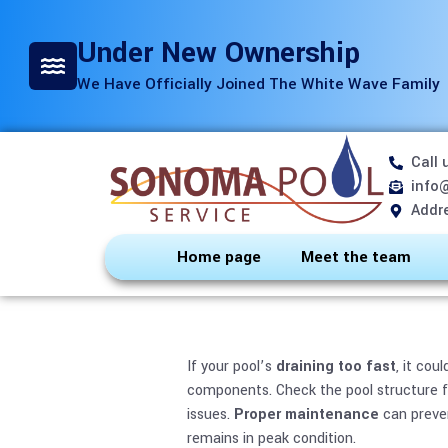
Under New Ownership
We Have Officially Joined The White Wave Family
Call 
Is Your Pool
info
Addre
Home page
Meet the team
If your pool’s
draining too fast
, it cou
components. Check the pool structure fo
issues.
Proper maintenance
can preven
remains in peak condition.