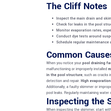
The Cliff Notes
Inspect the main drain and ski
Check for leaks in the pool stru
Monitor evaporation rates, espe
Conduct dye tests around suspec
Schedule regular maintenance an
Common Causes 
When you notice your
pool draining fa
malfunctioning or improperly installed
m
in the pool structure
, such as cracks i
detection and repair.
High evaporation
Additionally, a faulty skimmer or impro
pool leaks. Regularly maintaining
water 
Inspecting the 
When inspecting the skimmer, start wit