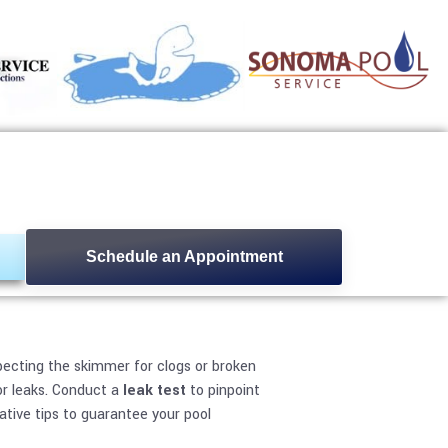
ses and Fixes
Schedule an Appointment
nspecting the skimmer for clogs or broken
or leaks. Conduct a
leak test
to pinpoint
tive tips to guarantee your pool