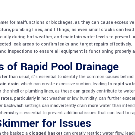
mmer for malfunctions or blockages, as they can cause excessive
cture, plumbing lines, and fittings, as even small cracks can lead
cially during hot weather, and maintain water levels to prevent 
ted leak areas to confirm leaks and target repairs effectively.
d inspections to ensure all equipment is functioning properly a
of Rapid Pool Drainage
ster
than usual, it’s essential to identify the common causes behind th
ain drain
, which can create excessive suction, leading to
rapid wate
n the shell or plumbing lines, as these can greatly contribute to wate
 rates
, particularly in hot weather or low humidity, can further exac
per backwash settings can inadvertently drain more water than intend
chemistry
is essential to prevent additional issues that can lead to ra
Skimmer for Issues
h the basket; a
clogged basket
can greatly restrict water flow, lead