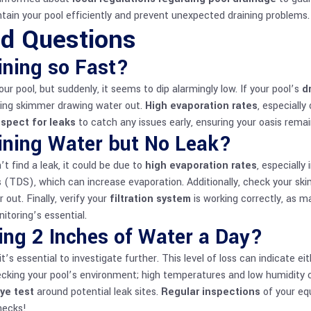
tain your pool efficiently and prevent unexpected draining problems.
ed Questions
ining so Fast?
 pool, but suddenly, it seems to dip alarmingly low. If your pool’s
d
oning skimmer drawing water out.
High evaporation rates
, especially
nspect for leaks
to catch any issues early, ensuring your oasis remains
ining Water but No Leak?
’t find a leak, it could be due to
high evaporation rates
, especially
s (TDS), which can increase evaporation. Additionally, check your sk
 out. Finally, verify your
filtration system
is working correctly, as 
itoring’s essential.
ing 2 Inches of Water a Day?
it’s essential to investigate further. This level of loss can indicate ei
ecking your pool’s environment; high temperatures and low humidity 
ye test
around potential leak sites.
Regular inspections
of your eq
hecks!