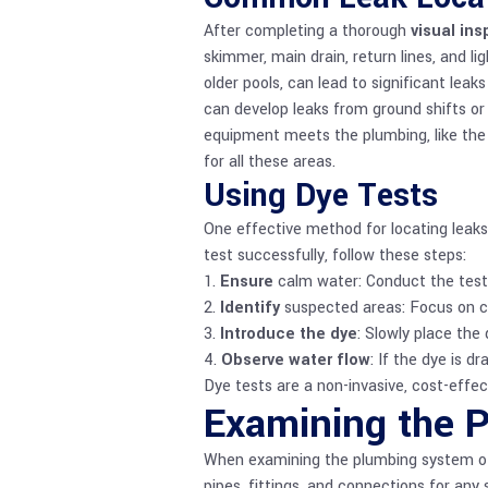
After completing a thorough
visual in
skimmer, main drain, return lines, and l
older pools, can lead to significant le
can develop leaks from ground shifts or 
equipment meets the plumbing, like the 
for all these areas.
Using Dye Tests
One effective method for locating leaks 
test successfully, follow these steps:
1.
Ensure
calm water: Conduct the test 
2.
Identify
suspected areas: Focus on co
3.
Introduce the dye
: Slowly place the
4.
Observe water flow
: If the dye is d
Dye tests are a non-invasive, cost-effec
Examining the 
When examining the plumbing system of y
pipes, fittings, and connections for any