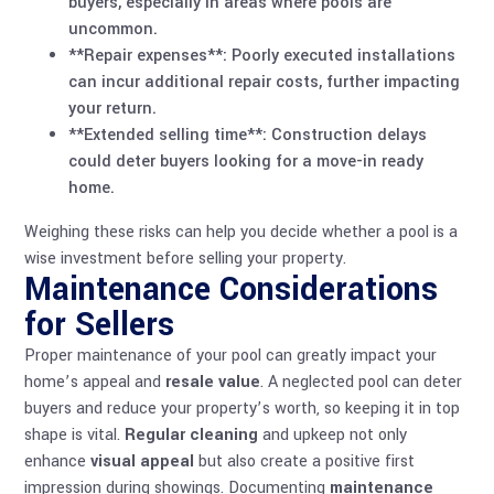
buyers, especially in areas where pools are
uncommon.
**Repair expenses**: Poorly executed installations
can incur additional repair costs, further impacting
your return.
**Extended selling time**: Construction delays
could deter buyers looking for a move-in ready
home.
Weighing these risks can help you decide whether a pool is a
wise investment before selling your property.
Maintenance Considerations
for Sellers
Proper maintenance of your pool can greatly impact your
home’s appeal and
resale value
. A neglected pool can deter
buyers and reduce your property’s worth, so keeping it in top
shape is vital.
Regular cleaning
and upkeep not only
enhance
visual appeal
but also create a positive first
impression during showings. Documenting
maintenance