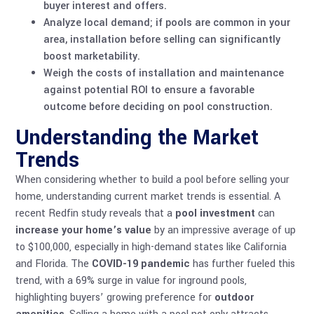
buyer interest and offers.
Analyze local demand; if pools are common in your
area, installation before selling can significantly
boost marketability.
Weigh the costs of installation and maintenance
against potential ROI to ensure a favorable
outcome before deciding on pool construction.
Understanding the Market
Trends
When considering whether to build a pool before selling your
home, understanding current market trends is essential. A
recent Redfin study reveals that a
pool investment
can
increase your home’s value
by an impressive average of up
to $100,000, especially in high-demand states like California
and Florida. The
COVID-19 pandemic
has further fueled this
trend, with a 69% surge in value for inground pools,
highlighting buyers’ growing preference for
outdoor