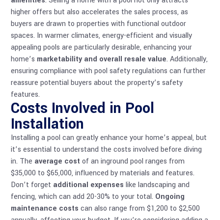
amenities
. Selling a home with a pool not only attracts
higher offers but also accelerates the sales process, as
buyers are drawn to properties with functional outdoor
spaces. In warmer climates, energy-efficient and visually
appealing pools are particularly desirable, enhancing your
home’s
marketability and overall resale value
. Additionally,
ensuring compliance with
pool safety regulations
can further
reassure potential buyers about the property’s safety
features.
Costs Involved in Pool
Installation
Installing a pool can greatly enhance your home’s appeal, but
it’s essential to understand the costs involved before diving
in. The
average cost
of an inground pool ranges from
$35,000 to $65,000, influenced by materials and features.
Don’t forget
additional expenses
like landscaping and
fencing, which can add 20-30% to your total.
Ongoing
maintenance costs
can also range from $1,200 to $2,500