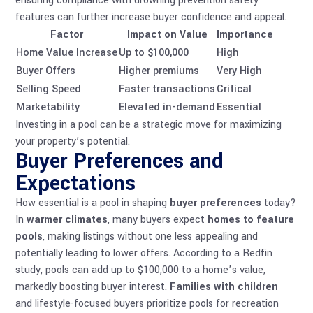
ensuring compliance with
drowning prevention safety
features
can further increase buyer confidence and appeal.
Factor
Impact on Value
Importance
Home Value Increase
Up to $100,000
High
Buyer Offers
Higher premiums
Very High
Selling Speed
Faster transactions
Critical
Marketability
Elevated in-demand
Essential
Investing in a pool can be a strategic move for maximizing
your property’s potential.
Buyer Preferences and
Expectations
How essential is a pool in shaping
buyer preferences
today?
In
warmer climates
, many buyers expect
homes to feature
pools
, making listings without one less appealing and
potentially leading to lower offers. According to a Redfin
study, pools can add up to $100,000 to a home’s value,
markedly boosting buyer interest.
Families with children
and lifestyle-focused buyers prioritize pools for recreation