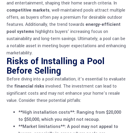
and entertainment, shaping their home search criteria. In
competitive markets
, well-maintained pools attract multiple
offers, as buyers often pay a premium for desirable outdoor
features. Additionally, the trend towards
energy-efficient
pool systems
highlights buyers’ increasing focus on
sustainability and long-term savings. Ultimately, a pool can be
a notable asset in meeting buyer expectations and enhancing
marketability.
Risks of Installing a Pool
Before Selling
Before diving into a pool installation, it’s essential to evaluate
the
financial risks
involved. The investment can lead to
significant costs and may not enhance your home’s resale
value. Consider these potential pitfalls:
**High installation costs**: Ranging from $20,000
to $50,000, which you might not recoup.
**Market limitations**: A pool may not appeal to