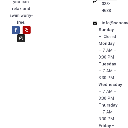
you can
338-
relax and
4688
swim worry-
free.
info@sonoma
Sunday
– Closed
Monday
– 7 AM –
3:30 PM
Tuesday
– 7 AM –
3:30 PM
Wednesday
– 7 AM –
3:30 PM
Thursday
– 7 AM –
3:30 PM
Friday
–