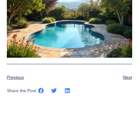
Previous
Next
Share the Post: