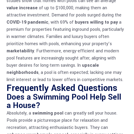
studies show that homes with pools can see an average
value increase
of up to $100,000, making them an
attractive investment. Demand for pools surged during the
COVID-19 pandemic
, with 69% of
buyers willing to pay
a
premium for properties featuring inground pools, particularly
in warmer climates. Families and luxury buyers often
prioritize homes with pools, enhancing your property’s
marketability
. Furthermore, energy-efficient and modern
pool features are increasingly sought after, aligning with
buyer desires for long-term savings. In
upscale
neighborhoods
, a pool is often expected; lacking one may
limit interest or lead to lower offers in competitive markets.
Frequently Asked Questions
Does a Swimming Pool Help Sell
a House?
Absolutely, a
swimming pool
can greatly sell your house.
Pools provide a picturesque place for relaxation and
recreation, attracting enthusiastic buyers. They can