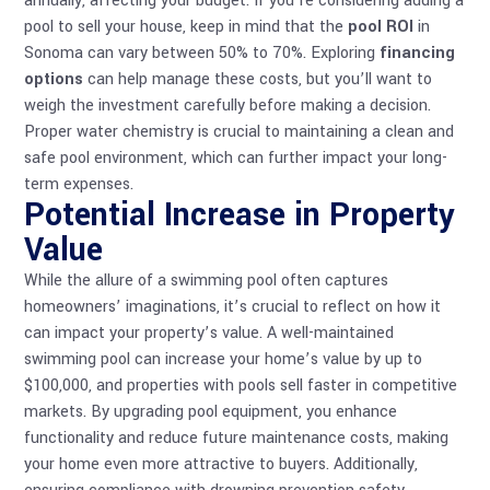
annually, affecting your budget. If you’re considering adding a
pool to sell your house, keep in mind that the
pool ROI
in
Sonoma can vary between 50% to 70%. Exploring
financing
options
can help manage these costs, but you’ll want to
weigh the investment carefully before making a decision.
Proper
water chemistry
is crucial to maintaining a clean and
safe pool environment, which can further impact your long-
term expenses.
Potential Increase in Property
Value
While the allure of a swimming pool often captures
homeowners’ imaginations, it’s crucial to reflect on how it
can impact your property’s value. A well-maintained
swimming pool can increase your home’s value by up to
$100,000, and properties with pools sell faster in competitive
markets. By upgrading
pool equipment
, you enhance
functionality and reduce future maintenance costs, making
your home even more attractive to buyers. Additionally,