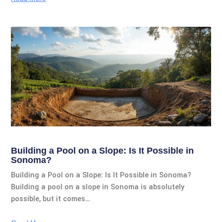
Building a Pool on a Slope: Is It Possible in
Sonoma?
Building a Pool on a Slope: Is It Possible in Sonoma?
Building a pool on a slope in Sonoma is absolutely
possible, but it comes…