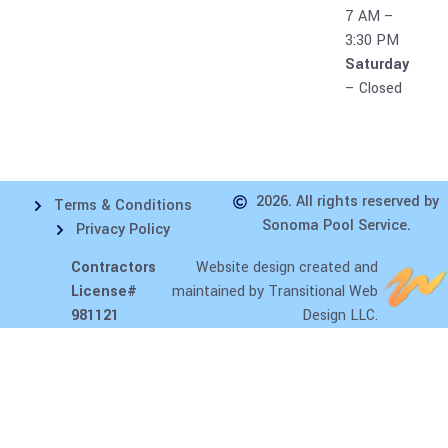
7 AM –
3:30 PM
Saturday
– Closed
2026. All rights reserved by
Terms & Conditions
Sonoma Pool Service.
Privacy Policy
Contractors
Website design
created and
License#
maintained by Transitional Web
981121
Design LLC.