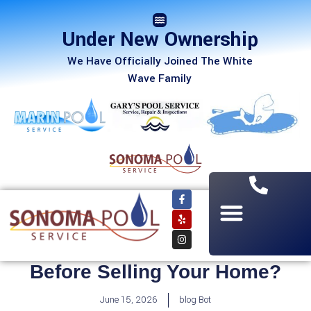
Under New Ownership
We Have Officially Joined The White
Wave Family
Should You Build a Pool
Before Selling Your Home?
June 15, 2026
blog Bot