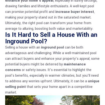
enhance your home’s appeal
, especially in sunny settings,
drawing families and lifestyle enthusiasts. A well-kept pool
can promise potential profit and
increase buyer interest
,
making your property stand out in the saturated market.
Ultimately, the right pool can transform your home from
average to alluring, boosting both value and marketability.
Is It Hard to Sell a House With an
Inground Pool?
Selling a house with an
inground pool
can be both
advantageous and challenging. While a well-maintained pool
can attract buyers and enhance your property’s appeal, some
potential buyers might be deterred by
maintenance
concerns
or safety issues. It’s essential to highlight the
pool’s benefits, especially in warmer climates, but you’ll need
to address any worries upfront. Ultimately, it can be a
unique
selling point
that sets your home apart in a competitive
market.