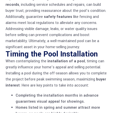
records
, including service schedules and repairs, can build
buyer trust, providing reassurance about the pool’s condition.
Additionally, guarantee
safety features
like fencing and
alarms meet local regulations to alleviate any concerns.
Addressing visible damage, leaks, or water quality issues
before selling can prevent complications and boost
marketability. Ultimately, a well-maintained pool can be a
significant asset in your home-selling journey.
Timing the Pool Installation
When contemplating the
installation of a pool
, timing can
greatly influence your home’s appeal and selling potential.
Installing a pool during the off-season allows you to complete
the project before peak swimming season, maximizing
buyer
interest
. Here are key points to take into account:
Completing the installation months in advance
guarantees visual appeal for showings.
Homes listed in spring and summer attract more