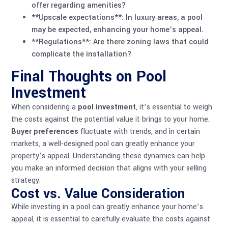
offer regarding amenities?
**Upscale expectations**: In luxury areas, a pool
may be expected, enhancing your home’s appeal.
**Regulations**: Are there zoning laws that could
complicate the installation?
Final Thoughts on Pool
Investment
When considering a
pool investment
, it’s essential to weigh
the costs against the potential value it brings to your home.
Buyer preferences
fluctuate with trends, and in certain
markets, a well-designed pool can greatly enhance your
property’s appeal. Understanding these dynamics can help
you make an informed decision that aligns with your selling
strategy.
Cost vs. Value Consideration
While investing in a pool can greatly enhance your home’s
appeal, it is essential to carefully evaluate the costs against