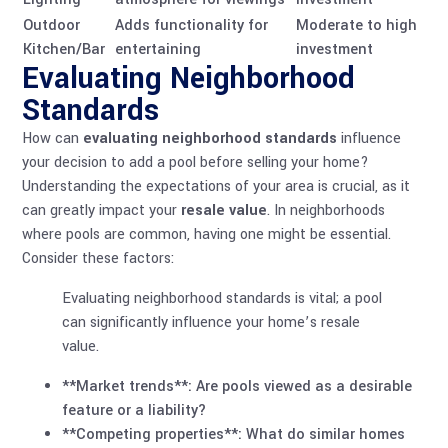
Outdoor
Adds functionality for
Moderate to high
Kitchen/Bar
entertaining
investment
Evaluating Neighborhood
Standards
How can
evaluating neighborhood standards
influence
your decision to add a pool before selling your home?
Understanding the expectations of your area is crucial, as it
can greatly impact your
resale value
. In neighborhoods
where pools are common, having one might be essential.
Consider these factors:
Evaluating neighborhood standards is vital; a pool
can significantly influence your home’s resale
value.
**Market trends**: Are pools viewed as a desirable
feature or a liability?
**Competing properties**: What do similar homes