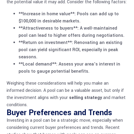
the potential value it may add. Consider the following factors:
**Increase in home value**: Pools can add up to
$100,000 in desirable markets.
**Attractiveness to buyers**: A well-maintained
pool can lead to higher offers during negotiations.
**Return on investment**: Renovating an existing
pool can yield significant ROI, especially in peak
seasons.
**Local demand**: Assess your area’s interest in
pools to gauge potential benefits.
Weighing these considerations will help you make an
informed decision. A pool can be a valuable asset, but only if
the investment aligns with your
selling strategy
and market
conditions.
Buyer Preferences and Trends
Investing in a pool can be a strategic move, especially when
considering current buyer preferences and trends. Recent