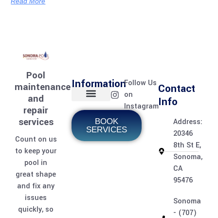
Read More
Pool
Information
Follow Us
maintenance
Contact
on
and
Info
Instagram
repair
Home page
Meet the team
Contact Us
Pool Services
Pool Care Journal
services
BOOK
Address:
SERVICES
20346
Count on us
8th St E,
to keep your
Sonoma,
pool in
CA
great shape
95476
and fix any
issues
Sonoma
quickly, so
- (707)