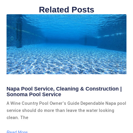
Related Posts
Napa Pool Service, Cleaning & Construction |
Sonoma Pool Service
A Wine Country Pool Owner’s Guide Dependable Napa pool
service should do more than leave the water looking
clean. The
Read More