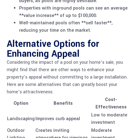
buyers, as pools are highly desirable.
Properties with inground pools can see an average
**value increase** of up to $100,000.
Well-maintained pools often **sell faster**,
reducing your time on the market.
Alternative Options for
Enhancing Appeal
Considering the impact of a pool on your home’s sale, you
might find that there are other ways to enhance your
property’s appeal without committing to a large installation.
Here are some alternatives that can greatly boost your
home’s attractiveness:
Cost-
Option
Benefits
Effectiveness
Low to moderate
Landscaping
Improves curb appeal
investment
Outdoor
Creates inviting
Moderate
Lighting
atmosphere for viewings
investment