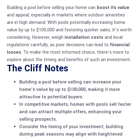
Building a pool before selling your home can
boost its value
and appeal, especially in markets where outdoor amenities
are in high demand. With pools potentially increasing home
value by up to $100,000 and fostering quicker sales, it’s worth
considering. However, weigh
installation costs
and local
regulations carefully, as poor decisions can lead to
financial
losses
. To make the most informed choice, there’s more to
explore about the timing and benefits of such an investment.
The Cliff Notes
Building a pool before selling can increase your
home’s value by up to $100,000, making it more
attractive to potential buyers.
In competitive markets, homes with pools sell faster
and can attract multiple offers, enhancing your
selling prospects.
Consider the timing of your investment; building
during peak seasons may align with heightened